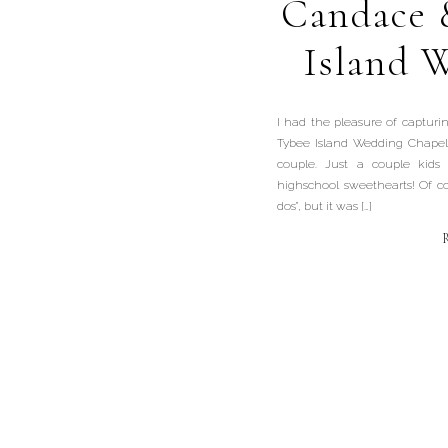
Candace 
Island 
I had the pleasure of captur
Tybee Island Wedding Chapel
couple. Just a couple kids
highschool sweethearts! Of cou
dos”, but it was […]