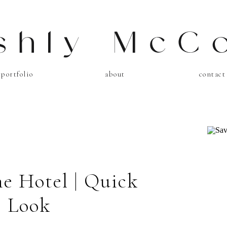
shly McC
portfolio
about
contact
ne Hotel | Quick
Look