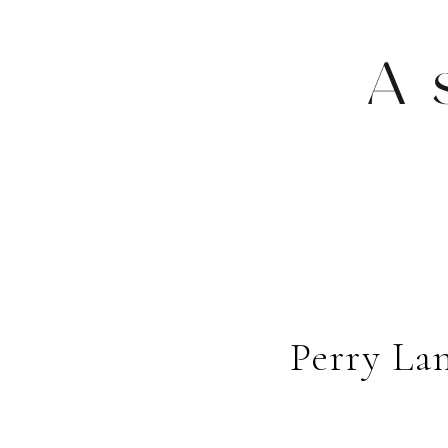
A
Perry La