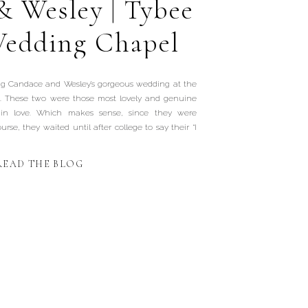
& Wesley | Tybee
Wedding Chapel
ing Candace and Wesley’s gorgeous wedding at the
. These two were those most lovely and genuine
 in love. Which makes sense, since they were
rse, they waited until after college to say their “I
READ THE BLOG