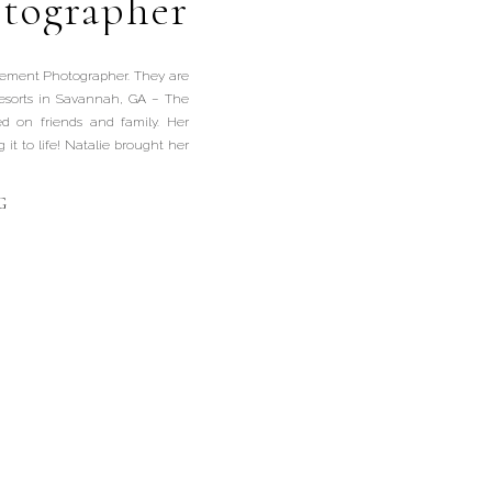
tographer
agement Photographer. They are
resorts in Savannah, GA – The
ed on friends and family. Her
it to life! Natalie brought her
G