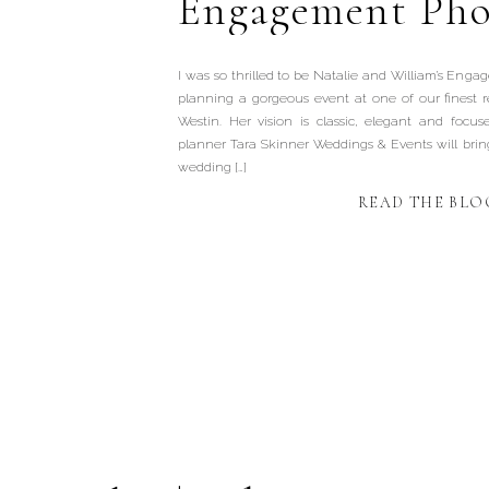
Engagement Pho
I was so thrilled to be Natalie and William’s Eng
planning a gorgeous event at one of our finest 
Westin. Her vision is classic, elegant and focus
planner Tara Skinner Weddings & Events will bring 
wedding […]
READ THE BLO