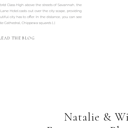
ld Class High above the streets of Savannah, the
Lane Hotel casts out over the city scape, providing
tiful city has to offer. In the distance, you can see
ste Cathedral, Chippewa square’s […]
READ THE BLOG
Natalie & Wi