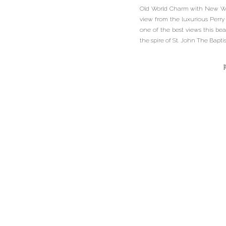
Old World Charm with New Wor
view from the luxurious Perry 
one of the best views this beau
the spire of St. John The Bapti