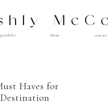
shly McC
portfolio
about
contact
Must Haves for
 Destination