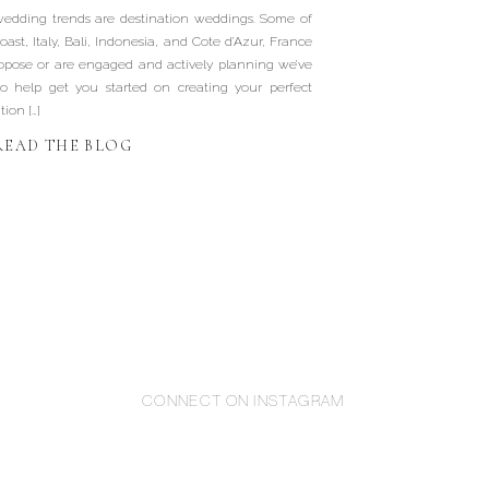
Wedding
wedding trends are destination weddings. Some of
oast, Italy, Bali, Indonesia, and Cote d’Azur, France
ropose or are engaged and actively planning we’ve
o help get you started on creating your perfect
ion […]
READ THE BLOG
CONNECT ON INSTAGRAM