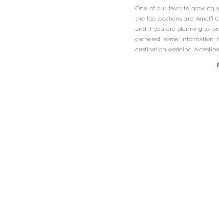
One of our favorite growing 
the top locations are: Amalfi C
and if you are planning to p
gathered some information t
destination wedding. A destinat