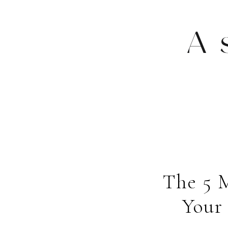
A
The 5 
Your